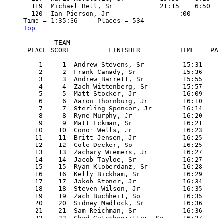
  119  Michael Bell, Sr            21:15    6:50

  120  Ian Pierson, Jr                  :00

Top
        TEAM

 PLACE SCORE          FINISHER          TIME    PA
    1     1  Andrew Stevens, Sr          15:31    
    2     2  Frank Canady, Sr            15:36    
    3     3  Andrew Barrett, Sr          15:55    
    4     4  Zach Wittenberg, Sr         15:57    
    5     5  Matt Stocker, Jr            16:09    
    6     6  Aaron Thornburg, Jr         16:10    
    7     7  Sterling Spencer, Jr        16:14    
    8     8  Ryne Murphy, Jr             16:20    
    9     9  Matt Eckman, Sr             16:21    
   10    10  Conor Wells, Jr             16:23    
   11    11  Britt Jensen, Jr            16:25    
   12    12  Cole Decker, So             16:25    
   13    13  Zachary Wiemers, Jr         16:27    
   14    14  Jacob Tayloe, Sr            16:27    
   15    15  Ryan Kloberdanz, Sr         16:28    
   16    16  Kelly Bickham, Sr           16:29    
   17    17  Jakob Stoner, Jr            16:34    
   18    18  Steven Wilson, Jr           16:35    
   19    19  Zach Buchheit, So           16:35    
   20    20  Sidney Madlock, Sr          16:36    
   21    21  Sam Reichman, Sr            16:36    
   22    22  Chad Gutschenritter, So     16:37    