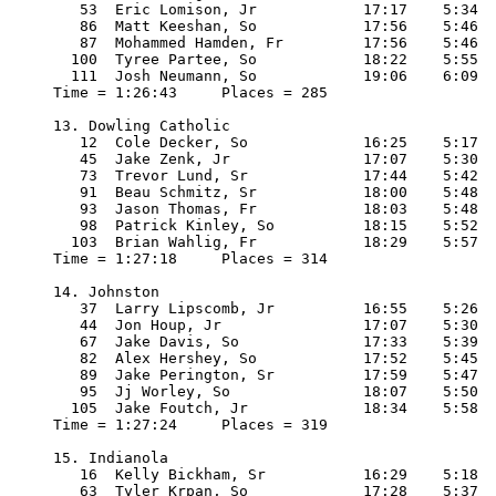
   53  Eric Lomison, Jr            17:17    5:34

   86  Matt Keeshan, So            17:56    5:46

   87  Mohammed Hamden, Fr         17:56    5:46

  100  Tyree Partee, So            18:22    5:55

  111  Josh Neumann, So            19:06    6:09

Time = 1:26:43     Places = 285

13. Dowling Catholic

   12  Cole Decker, So             16:25    5:17

   45  Jake Zenk, Jr               17:07    5:30

   73  Trevor Lund, Sr             17:44    5:42

   91  Beau Schmitz, Sr            18:00    5:48

   93  Jason Thomas, Fr            18:03    5:48

   98  Patrick Kinley, So          18:15    5:52

  103  Brian Wahlig, Fr            18:29    5:57

Time = 1:27:18     Places = 314

14. Johnston

   37  Larry Lipscomb, Jr          16:55    5:26

   44  Jon Houp, Jr                17:07    5:30

   67  Jake Davis, So              17:33    5:39

   82  Alex Hershey, So            17:52    5:45

   89  Jake Perington, Sr          17:59    5:47

   95  Jj Worley, So               18:07    5:50

  105  Jake Foutch, Jr             18:34    5:58

Time = 1:27:24     Places = 319

15. Indianola

   16  Kelly Bickham, Sr           16:29    5:18

   63  Tyler Krpan, So             17:28    5:37
