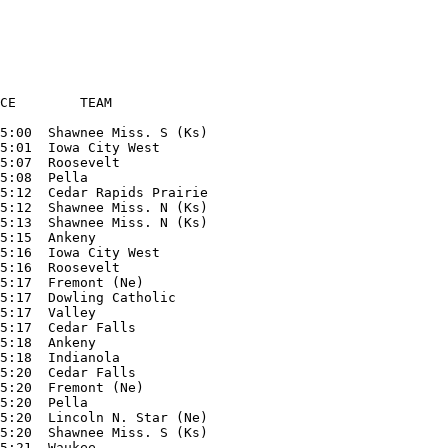
CE        TEAM

5:00  Shawnee Miss. S (Ks)

5:01  Iowa City West

5:07  Roosevelt

5:08  Pella

5:12  Cedar Rapids Prairie

5:12  Shawnee Miss. N (Ks)

5:13  Shawnee Miss. N (Ks)

5:15  Ankeny

5:16  Iowa City West

5:16  Roosevelt

5:17  Fremont (Ne)

5:17  Dowling Catholic

5:17  Valley

5:17  Cedar Falls

5:18  Ankeny

5:18  Indianola

5:20  Cedar Falls

5:20  Fremont (Ne)

5:20  Pella

5:20  Lincoln N. Star (Ne) 

5:20  Shawnee Miss. S (Ks)

5:21  Waukee
