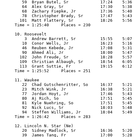
   59  Bryan Butel, Sr             17:24    5:36

   64  Alex Gray, Sr               17:30    5:38

   68  Zachary Fiepke, Jr          17:36    5:40

   78  Christopher Brady, Sr       17:47    5:43

  101  Matt Flattery, Sr           18:26    5:56

Time = 1:25:40     Places = 230

10. Roosevelt

    3  Andrew Barrett, Sr          15:55    5:07

   10  Conor Wells, Jr             16:23    5:16

   46  Reuben Kebede, Jr           17:08    5:31

   90  Ahmed Ali, Jr               18:00    5:47

  102  John Freude, Sr             18:28    5:57

  109  Christian Albaugh, Sr       18:54    6:05

  113  Grant Suttie, Fr            19:15    6:12

Time = 1:25:52     Places = 251

11. Waukee

   22  Chad Gutschenritter, So     16:37    5:21

   23  Mitch Wink, Jr              16:38    5:21

   77  Jordan Hoyt, Jr             17:46    5:43

   80  Aj Rich, So                 17:51    5:45

   81  Kyle Nuehring, So           17:51    5:45

   92  Nick Lucs, Sr               18:03    5:48

   94  Steffen Williams, Jr        18:04    5:49

Time = 1:26:42     Places = 283

12. Lincoln N. Star (Ne) 

   20  Sidney Madlock, Sr          16:36    5:20

   39  James Tang, Fr              17:00    5:28
