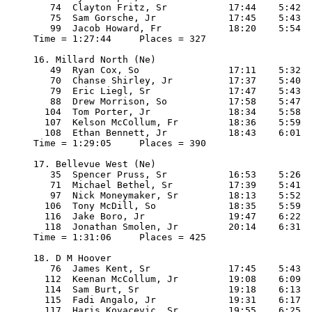
   74  Clayton Fritz, Sr           17:44    5:42

   75  Sam Gorsche, Jr             17:45    5:43

   99  Jacob Howard, Fr            18:20    5:54

Time = 1:27:44     Places = 327

16. Millard North (Ne)

   49  Ryan Cox, So                17:11    5:32

   70  Chanse Shirley, Jr          17:37    5:40

   79  Eric Liegl, Sr              17:47    5:43

   88  Drew Morrison, So           17:58    5:47

  104  Tom Porter, Jr              18:34    5:58

  107  Kelson McCollum, Fr         18:36    5:59

  108  Ethan Bennett, Jr           18:43    6:01

Time = 1:29:05     Places = 390

17. Bellevue West (Ne)

   35  Spencer Pruss, Sr           16:53    5:26

   71  Michael Bethel, Sr          17:39    5:41

   97  Nick Moneymaker, Sr         18:13    5:52

  106  Tony McDill, So             18:35    5:59

  116  Jake Boro, Jr               19:47    6:22

  118  Jonathan Smolen, Jr         20:14    6:31

Time = 1:31:06     Places = 425

18. D M Hoover

   76  James Kent, Sr              17:45    5:43

  112  Keenan McCollum, Jr         19:08    6:09

  114  Sam Burt, Sr                19:18    6:13

  115  Fadi Angalo, Jr             19:31    6:17

  117  Haris Kovacevic, Sr         19:55    6:25
