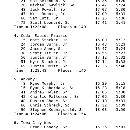
   21  Sam Reichman, Sr            16:36    5:20

   28  Michael Gawlick, So         16:47    5:24

   43  Jack Powell, So             17:07    5:30

   47  Will Dubois, Sr             17:09    5:31

   60  Sam Lutz, Sr                17:25    5:36

   72  Scott Leonard, So           17:41    5:41

Time = 1:23:08     Places = 140

4. Cedar Rapids Prairie

    5  Matt Stocker, Jr            16:09    5:12

   24  Jordan Burns, Jr            16:43    5:23

   29  Jacob Aune, So              16:47    5:24

   38  Scott Titler, Jr            16:55    5:27

   50  Justin Burns, Jr            17:12    5:32

   51  Kyle Stocker, Jr            17:14    5:33

   69  Justin Heitz, Sr            17:36    5:40

Time = 1:23:43     Places = 146

5. Ankeny

    8  Ryne Murphy, Jr             16:20    5:15

   15  Ryan Kloberdanz, Sr         16:28    5:18

   41  Andrew Hyler, Sr            17:06    5:30

   42  Charlie Patterson, Sr       17:06    5:30

   48  Dustin Chase, Sr            17:10    5:31

   66  Chris Schreck, So           17:32    5:39

   96  Stephen Koenigsfeld, Jr     18:08    5:50

Time = 1:24:06     Places = 154

6. Iowa City West

    2  Frank Canady, Sr            15:36    5:01
