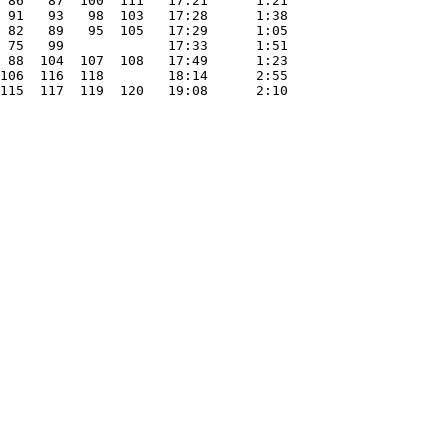
 86   87  100  111   17:21      1:21

 91   93   98  103   17:28      1:38

 82   89   95  105   17:29      1:05

 75   99             17:33      1:51

 88  104  107  108   17:49      1:23

106  116  118        18:14      2:55

115  117  119  120   19:08      2:10
