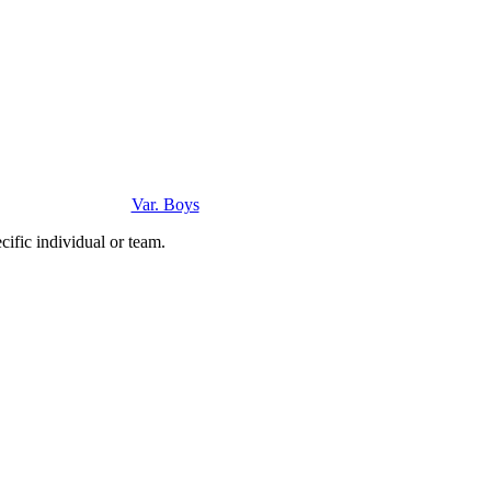
Var. Boys
ific individual or team.