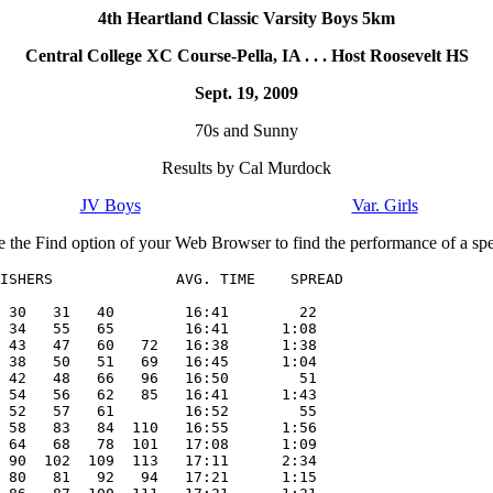
4th Heartland Classic Varsity Boys 5km
Central College XC Course-Pella, IA . . . Host Roosevelt HS
Sept. 19, 2009
70s and Sunny
Results by Cal Murdock
JV Boys
Var. Girls
e the Find option of your Web Browser to find the performance of a spec
ISHERS              AVG. TIME    SPREAD

 30   31   40        16:41        22

 34   55   65        16:41      1:08

 43   47   60   72   16:38      1:38

 38   50   51   69   16:45      1:04

 42   48   66   96   16:50        51

 54   56   62   85   16:41      1:43

 52   57   61        16:52        55

 58   83   84  110   16:55      1:56

 64   68   78  101   17:08      1:09

 90  102  109  113   17:11      2:34

 80   81   92   94   17:21      1:15
