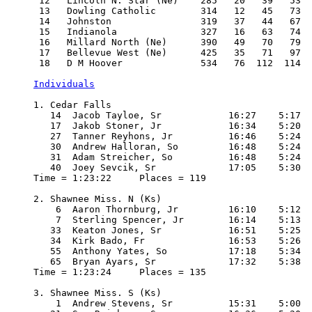
 12   Lincoln N. Star (Ne)    285   20   39   53  
 13   Dowling Catholic        314   12   45   73  
 14   Johnston                319   37   44   67  
 15   Indianola               327   16   63   74  
 16   Millard North (Ne)      390   49   70   79  
 17   Bellevue West (Ne)      425   35   71   97  
 18   D M Hoover              534   76  112  114  
Individuals
1. Cedar Falls

   14  Jacob Tayloe, Sr            16:27    5:17

   17  Jakob Stoner, Jr            16:34    5:20

   27  Tanner Reyhons, Jr          16:46    5:24

   30  Andrew Halloran, So         16:48    5:24

   31  Adam Streicher, So          16:48    5:24

   40  Joey Sevcik, Sr             17:05    5:30

Time = 1:23:22     Places = 119

2. Shawnee Miss. N (Ks)

    6  Aaron Thornburg, Jr         16:10    5:12

    7  Sterling Spencer, Jr        16:14    5:13

   33  Keaton Jones, Sr            16:51    5:25

   34  Kirk Bado, Fr               16:53    5:26

   55  Anthony Yates, So           17:18    5:34

   65  Bryan Ayars, Sr             17:32    5:38

Time = 1:23:24     Places = 135

3. Shawnee Miss. S (Ks)

    1  Andrew Stevens, Sr          15:31    5:00
