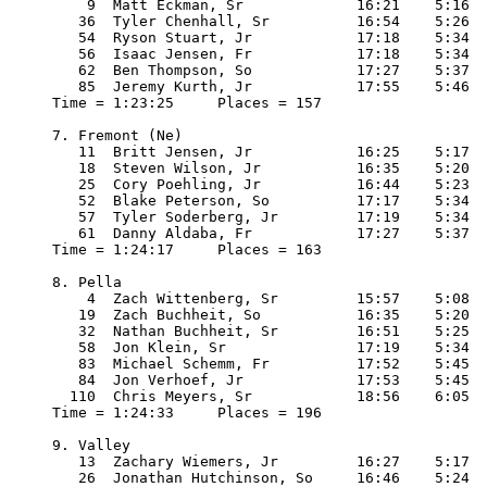
    9  Matt Eckman, Sr             16:21    5:16

   36  Tyler Chenhall, Sr          16:54    5:26

   54  Ryson Stuart, Jr            17:18    5:34

   56  Isaac Jensen, Fr            17:18    5:34

   62  Ben Thompson, So            17:27    5:37

   85  Jeremy Kurth, Jr            17:55    5:46

Time = 1:23:25     Places = 157

7. Fremont (Ne)

   11  Britt Jensen, Jr            16:25    5:17

   18  Steven Wilson, Jr           16:35    5:20

   25  Cory Poehling, Jr           16:44    5:23

   52  Blake Peterson, So          17:17    5:34

   57  Tyler Soderberg, Jr         17:19    5:34

   61  Danny Aldaba, Fr            17:27    5:37

Time = 1:24:17     Places = 163

8. Pella

    4  Zach Wittenberg, Sr         15:57    5:08

   19  Zach Buchheit, So           16:35    5:20

   32  Nathan Buchheit, Sr         16:51    5:25

   58  Jon Klein, Sr               17:19    5:34

   83  Michael Schemm, Fr          17:52    5:45

   84  Jon Verhoef, Jr             17:53    5:45

  110  Chris Meyers, Sr            18:56    6:05

Time = 1:24:33     Places = 196

9. Valley

   13  Zachary Wiemers, Jr         16:27    5:17

   26  Jonathan Hutchinson, So     16:46    5:24
