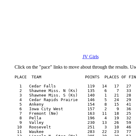
JV Girls
Click on the "pace" links to move about through the results. Us
PLACE  TEAM                  POINTS  PLACES OF FIN
  1   Cedar Falls             119   14   17   27  
  2   Shawnee Miss. N (Ks)    135    6    7   33  
  3   Shawnee Miss. S (Ks)    140    1   21   28  
  4   Cedar Rapids Prairie    146    5   24   29  
  5   Ankeny                  154    8   15   41  
  6   Iowa City West          157    2    9   36  
  7   Fremont (Ne)            163   11   18   25  
  8   Pella                   196    4   19   32  
  9   Valley                  230   13   26   59  
 10   Roosevelt               251    3   10   46  
 11   Waukee                  283   22   23   77  