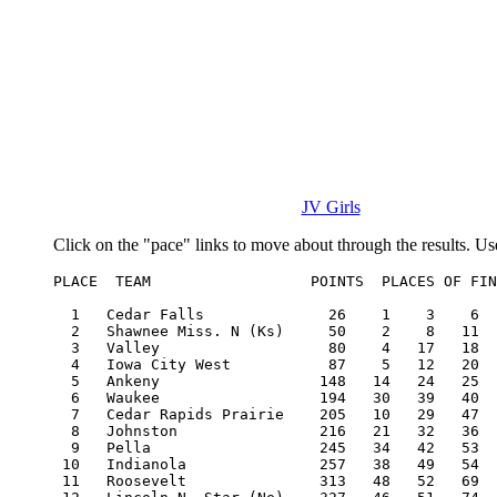
JV Girls
Click on the "pace" links to move about through the results. Us
PLACE  TEAM                  POINTS  PLACES OF FIN
  1   Cedar Falls              26    1    3    6  
  2   Shawnee Miss. N (Ks)     50    2    8   11  
  3   Valley                   80    4   17   18  
  4   Iowa City West           87    5   12   20  
  5   Ankeny                  148   14   24   25  
  6   Waukee                  194   30   39   40  
  7   Cedar Rapids Prairie    205   10   29   47  
  8   Johnston                216   21   32   36  
  9   Pella                   245   34   42   53  
 10   Indianola               257   38   49   54  
 11   Roosevelt               313   48   52   69  