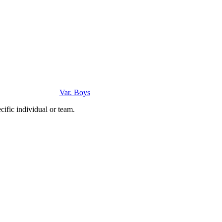
Var. Boys
ific individual or team.