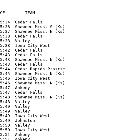
CE        TEAM

5:34  Cedar Falls

5:36  Shawnee Miss. S (Ks)

5:37  Shawnee Miss. N (Ks)

5:38  Cedar Falls

5:38  Valley

5:38  Iowa City West

5:42  Cedar Falls

5:43  Cedar Falls

5:43  Shawnee Miss. N (Ks)

5:43  Cedar Falls

5:44  Cedar Rapids Prairie

5:45  Shawnee Miss. N (Ks)

5:46  Iowa City West

5:46  Shawnee Miss. N (Ks)

5:47  Ankeny

5:47  Cedar Falls

5:48  Shawnee Miss. N (Ks)

5:48  Valley

5:49  Valley

5:49  Valley

5:49  Iowa City West

5:49  Johnston

5:50  Valley

5:50  Iowa City West

5:51  Ankeny

5:51  Ankeny
