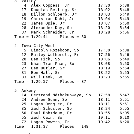
3. Valley

    4  Alex Coppess, Jr            17:30    5:38

   17  Douglas Belling, Sr         18:02    5:48

   18  Dillon Schloerb, Jr         18:03    5:49

   19  Christian Dahl, Jr          18:04    5:49

   22  James Opie, Jr              18:07    5:50

   28  Alexander Day, So           18:20    5:54

   37  Mark Schneider, Jr          18:28    5:56

Time = 1:29:44     Places = 80

4. Iowa City West

    5  Lincoln Rozeboom, So        17:30    5:38

   12  Bailey Wetherell, Fr        17:56    5:46

   20  Ben Fick, So                18:06    5:49

   23  Nhan Tran-Phan, So          18:08    5:50

   27  Ben Butler, Sr              18:19    5:54

   31  Ben Hall, Sr                18:22    5:55

   33  Will Henk, So               18:23    5:55

Time = 1:29:57     Places = 87

5. Ankeny

   14  Bertrand Ndihokubwayo, So   17:58    5:47

   24  Andrew Gunn, So             18:11    5:51

   25  Logan Dengler, Fr           18:11    5:51

   35  Zach Schuster, So           18:24    5:55

   50  Paul Robidoux, Fr           18:55    6:05

   55  Zach Cain, So               19:11    6:10

   72  Logan Powers, Fr            19:42    6:20

Time = 1:31:37     Places = 148
