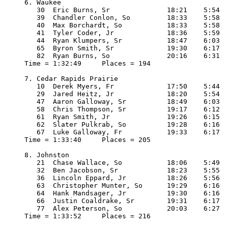
6. Waukee

   30  Eric Burns, Sr              18:21    5:54

   39  Chandler Conlon, So         18:33    5:58

   40  Max Borchardt, So           18:33    5:58

   41  Tyler Coder, Jr             18:36    5:59

   44  Ryan Klumpers, Sr           18:47    6:03

   65  Byron Smith, Sr             19:30    6:17

   82  Ryan Burns, So              20:16    6:31

Time = 1:32:49     Places = 194

7. Cedar Rapids Prairie

   10  Derek Myers, Fr             17:50    5:44

   29  Jared Heitz, Jr             18:20    5:54

   47  Aaron Galloway, Sr          18:49    6:03

   58  Chris Thompson, Sr          19:17    6:12

   61  Ryan Smith, Jr              19:26    6:15

   62  Slater Pulkrab, So          19:28    6:16

   67  Luke Galloway, Fr           19:33    6:17

Time = 1:33:40     Places = 205

8. Johnston

   21  Chase Wallace, So           18:06    5:49

   32  Ben Jacobson, Sr            18:23    5:55

   36  Lincoln Eppard, Jr          18:26    5:56

   63  Christopher Munter, So      19:29    6:16

   64  Hank Mandsager, Jr          19:30    6:16

   66  Justin Coaldrake, Sr        19:31    6:17

   77  Alex Peterson, So           20:03    6:27

Time = 1:33:52     Places = 216
