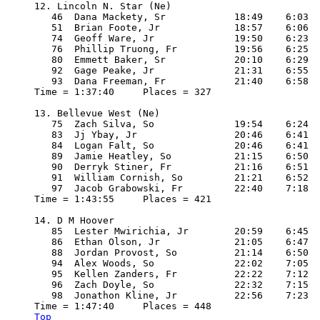
12. Lincoln N. Star (Ne) 

   46  Dana Mackety, Sr            18:49    6:03

   51  Brian Foote, Jr             18:57    6:06

   74  Geoff Ware, Jr              19:50    6:23

   76  Phillip Truong, Fr          19:56    6:25

   80  Emmett Baker, Sr            20:10    6:29

   92  Gage Peake, Jr              21:31    6:55

   93  Dana Freeman, Fr            21:40    6:58

Time = 1:37:40     Places = 327

13. Bellevue West (Ne)

   75  Zach Silva, So              19:54    6:24

   83  Jj Ybay, Jr                 20:46    6:41

   84  Logan Falt, So              20:46    6:41

   89  Jamie Heatley, So           21:15    6:50

   90  Derryk Stiner, Fr           21:16    6:51

   91  William Cornish, So         21:21    6:52

   97  Jacob Grabowski, Fr         22:40    7:18

Time = 1:43:55     Places = 421

14. D M Hoover

   85  Lester Mwirichia, Jr        20:59    6:45

   86  Ethan Olson, Jr             21:05    6:47

   88  Jordan Provost, So          21:14    6:50

   94  Alex Woods, So              22:02    7:05

   95  Kellen Zanders, Fr          22:22    7:12

   96  Zach Doyle, So              22:32    7:15

   98  Jonathon Kline, Jr          22:56    7:23

Top