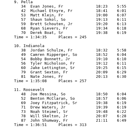
9. Pella

   34  Evan Jones, Fr              18:23    5:55

   42  Michael Etnyre, Fr          18:41    6:01

   53  Matt Klein, Fr              19:00    6:07

   57  Shaun Sokol, So             19:13    6:11

   59  Brett Schouten, Jr          19:20    6:13

   68  Ryan Sievers, Fr            19:34    6:18

   70  Derek Boat, Sr              19:38    6:19

Time = 1:34:35     Places = 245

10. Indianola

   38  Jordan Schulze, Fr          18:32    5:58

   49  Camren Ripperger, So        18:52    6:04

   54  Bobby Bonnett, Jr           19:10    6:10

   56  Tyler Nicholson, Fr         19:12    6:11

   60  Jake Lettington, Sr         19:25    6:15

   79  Grant Sexton, Fr            20:09    6:29

   81  Nate Jones, Fr              20:13    6:30

Time = 1:35:08     Places = 257

11. Roosevelt

   48  Joe Messina, So             18:50    6:04

   52  Benton McClaran, So         18:57    6:06

   69  Joey Fitzpatrick, Sr        19:38    6:19

   71  Drew Waters, Jr             19:39    6:19

   73  Noah Steimel, Sr            19:48    6:22

   78  Will Skelton, Jr            20:07    6:28

   87  John Shumway, Fr            21:11    6:49

Time = 1:36:51     Places = 313
