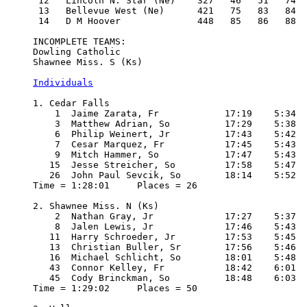
 12   Lincoln N. Star (Ne)    327   46   51   74  
 13   Bellevue West (Ne)      421   75   83   84  
 14   D M Hoover              448   85   86   88  
INCOMPLETE TEAMS:

Dowling Catholic

Shawnee Miss. S (Ks)

Individuals
1. Cedar Falls

    1  Jaime Zarata, Fr            17:19    5:34

    3  Matthew Adrian, So          17:29    5:38

    6  Philip Weinert, Jr          17:43    5:42

    7  Cesar Marquez, Fr           17:45    5:43

    9  Mitch Hammer, So            17:47    5:43

   15  Jesse Streicher, So         17:58    5:47

   26  John Paul Sevcik, So        18:14    5:52

Time = 1:28:01     Places = 26

2. Shawnee Miss. N (Ks)

    2  Nathan Gray, Jr             17:27    5:37

    8  Jalen Lewis, Jr             17:46    5:43

   11  Harry Schroeder, Jr         17:53    5:45

   13  Christian Buller, Sr        17:56    5:46

   16  Michael Schlicht, So        18:01    5:48

   43  Connor Kelley, Fr           18:42    6:01

   45  Cody Brinckman, So          18:48    6:03

Time = 1:29:02     Places = 50
