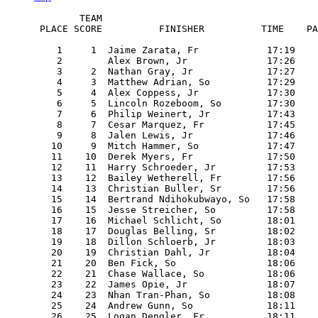
        TEAM

 PLACE SCORE          FINISHER          TIME    PA
    1     1  Jaime Zarata, Fr            17:19    
    2        Alex Brown, Jr              17:26    
    3     2  Nathan Gray, Jr             17:27    
    4     3  Matthew Adrian, So          17:29    
    5     4  Alex Coppess, Jr            17:30    
    6     5  Lincoln Rozeboom, So        17:30    
    7     6  Philip Weinert, Jr          17:43    
    8     7  Cesar Marquez, Fr           17:45    
    9     8  Jalen Lewis, Jr             17:46    
   10     9  Mitch Hammer, So            17:47    
   11    10  Derek Myers, Fr             17:50    
   12    11  Harry Schroeder, Jr         17:53    
   13    12  Bailey Wetherell, Fr        17:56    
   14    13  Christian Buller, Sr        17:56    
   15    14  Bertrand Ndihokubwayo, So   17:58    
   16    15  Jesse Streicher, So         17:58    
   17    16  Michael Schlicht, So        18:01    
   18    17  Douglas Belling, Sr         18:02    
   19    18  Dillon Schloerb, Jr         18:03    
   20    19  Christian Dahl, Jr          18:04    
   21    20  Ben Fick, So                18:06    
   22    21  Chase Wallace, So           18:06    
   23    22  James Opie, Jr              18:07    
   24    23  Nhan Tran-Phan, So          18:08    
   25    24  Andrew Gunn, So             18:11    
   26    25  Logan Dengler, Fr           18:11    