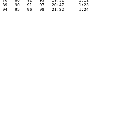
 76   80   92   93   19:32      1:21

 89   90   91   97   20:47      1:23

 94   95   96   98   21:32      1:24
