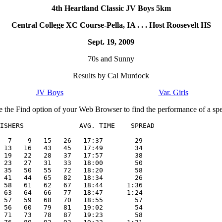
4th Heartland Classic JV Boys 5km
Central College XC Course-Pella, IA . . . Host Roosevelt HS
Sept. 19, 2009
70s and Sunny
Results by Cal Murdock
JV Boys
Var. Girls
e the Find option of your Web Browser to find the performance of a spec
ISHERS              AVG. TIME    SPREAD

  7    9   15   26   17:37        29

 13   16   43   45   17:49        34

 19   22   28   37   17:57        38

 23   27   31   33   18:00        50

 35   50   55   72   18:20        58

 41   44   65   82   18:34        26

 58   61   62   67   18:44      1:36

 63   64   66   77   18:47      1:24

 57   59   68   70   18:55        57

 56   60   79   81   19:02        54

 71   73   78   87   19:23        58
