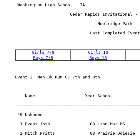
 Washington High School - IA                      
                      Cedar Rapids Invitational - 
                                 Noelridge Park   
                              Last Completed Event
Girls 7/8
Girls 10
Boys 7/8
Boys 10