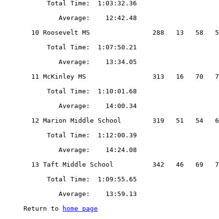
home page