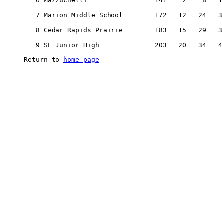
home page