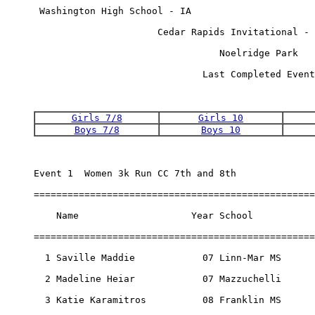
 Washington High School - IA                      
                      Cedar Rapids Invitational - 
                                 Noelridge Park   
                              Last Completed Event
Girls 7/8
Girls 10
Boys 7/8
Boys 10