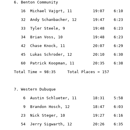
6. Benton Community

   16  Michael Vajgrt, 11         19:07    6:10

   32  Andy Schanbacher, 12       19:47    6:23

   33  Tyler Steele, 9            19:48    6:23

   34  Brian Voss, 10             19:48    6:23

   42  Chase Knock, 11            20:07    6:29

   45  Lukas Schroder, 12         20:10    6:30

   60  Patrick Koopman, 11        20:35    6:38

Total Time = 98:35     Total Places = 157

7. Western Dubuque

    6  Austin Schlueter, 11       18:31    5:58

    9  Brandon Hosch, 12          18:47    6:03

   23  Nick Steger, 10            19:27    6:16

   54  Jerry Sigwarth, 12         20:26    6:35
