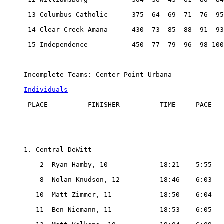
 13 Columbus Catholic      375  64  69  71  76  95
 14 Clear Creek-Amana      430  73  85  88  91  93
 15 Independence           450  77  79  96  98 100
Incomplete Teams: Center Point-Urbana

Individuals
 PLACE          FINISHER          TIME     PACE

1. Central DeWitt

    2  Ryan Hamby, 10             18:21    5:55

    8  Nolan Knudson, 12          18:46    6:03

   10  Matt Zimmer, 11            18:50    6:04

   11  Ben Niemann, 11            18:53    6:05
