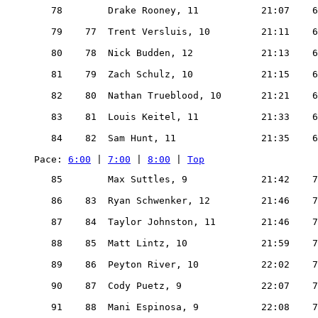
   78        Drake Rooney, 11           21:07    6
   79    77  Trent Versluis, 10         21:11    6
   80    78  Nick Budden, 12            21:13    6
   81    79  Zach Schulz, 10            21:15    6
   82    80  Nathan Trueblood, 10       21:21    6
   83    81  Louis Keitel, 11           21:33    6
   84    82  Sam Hunt, 11               21:35    6
Pace: 
6:00
 | 
7:00
 | 
8:00
 | 
Top
   85        Max Suttles, 9             21:42    7
   86    83  Ryan Schwenker, 12         21:46    7
   87    84  Taylor Johnston, 11        21:46    7
   88    85  Matt Lintz, 10             21:59    7
   89    86  Peyton River, 10           22:02    7
   90    87  Cody Puetz, 9              22:07    7
   91    88  Mani Espinosa, 9           22:08    7