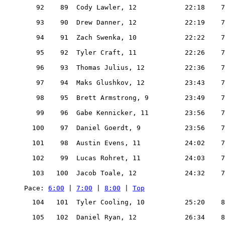
   92    89  Cody Lawler, 12            22:18    7
   93    90  Drew Danner, 12            22:19    7
   94    91  Zach Swenka, 10            22:22    7
   95    92  Tyler Craft, 11            22:26    7
   96    93  Thomas Julius, 12          22:36    7
   97    94  Maks Glushkov, 12          23:43    7
   98    95  Brett Armstrong, 9         23:49    7
   99    96  Gabe Kennicker, 11         23:56    7
  100    97  Daniel Goerdt, 9           23:56    7
  101    98  Austin Evens, 11           24:02    7
  102    99  Lucas Rohret, 11           24:03    7
  103   100  Jacob Toale, 12            24:32    7
Pace: 
6:00
 | 
7:00
 | 
8:00
 | 
Top
  104   101  Tyler Cooling, 10          25:20    8
  105   102  Daniel Ryan, 12            26:34    8