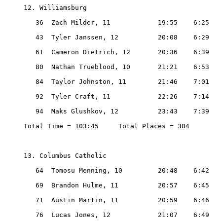
12. Williamsburg

   36  Zach Milder, 11            19:55    6:25

   43  Tyler Janssen, 12          20:08    6:29

   61  Cameron Dietrich, 12       20:36    6:39

   80  Nathan Trueblood, 10       21:21    6:53

   84  Taylor Johnston, 11        21:46    7:01

   92  Tyler Craft, 11            22:26    7:14

   94  Maks Glushkov, 12          23:43    7:39

Total Time = 103:45     Total Places = 304

13. Columbus Catholic

   64  Tomosu Menning, 10         20:48    6:42

   69  Brandon Hulme, 11          20:57    6:45

   71  Austin Martin, 11          20:59    6:46

   76  Lucas Jones, 12            21:07    6:49
