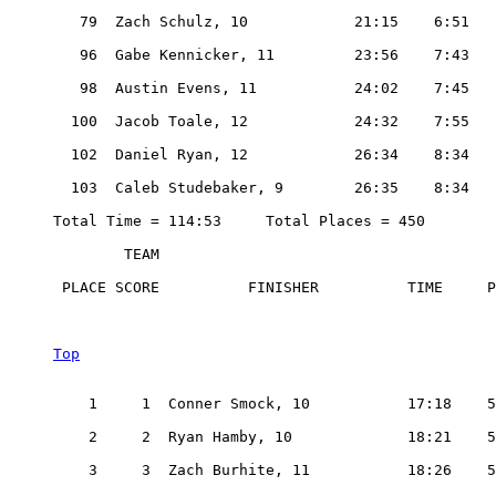
   79  Zach Schulz, 10            21:15    6:51

   96  Gabe Kennicker, 11         23:56    7:43

   98  Austin Evens, 11           24:02    7:45

  100  Jacob Toale, 12            24:32    7:55

  102  Daniel Ryan, 12            26:34    8:34

  103  Caleb Studebaker, 9        26:35    8:34

Total Time = 114:53     Total Places = 450

        TEAM

 PLACE SCORE          FINISHER          TIME     P
Top
    1     1  Conner Smock, 10           17:18    5
    2     2  Ryan Hamby, 10             18:21    5
    3     3  Zach Burhite, 11           18:26    5