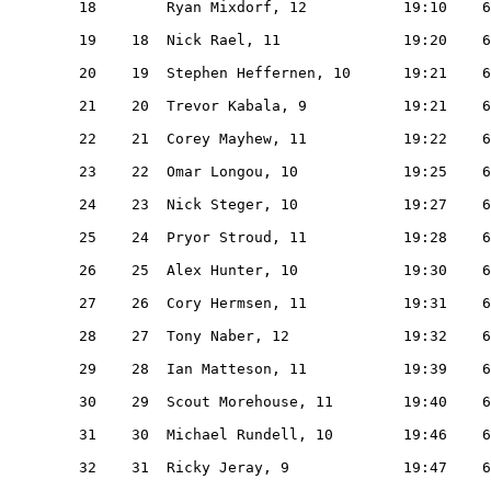
   18        Ryan Mixdorf, 12           19:10    6
   19    18  Nick Rael, 11              19:20    6
   20    19  Stephen Heffernen, 10      19:21    6
   21    20  Trevor Kabala, 9           19:21    6
   22    21  Corey Mayhew, 11           19:22    6
   23    22  Omar Longou, 10            19:25    6
   24    23  Nick Steger, 10            19:27    6
   25    24  Pryor Stroud, 11           19:28    6
   26    25  Alex Hunter, 10            19:30    6
   27    26  Cory Hermsen, 11           19:31    6
   28    27  Tony Naber, 12             19:32    6
   29    28  Ian Matteson, 11           19:39    6
   30    29  Scout Morehouse, 11        19:40    6
   31    30  Michael Rundell, 10        19:46    6
   32    31  Ricky Jeray, 9             19:47    6