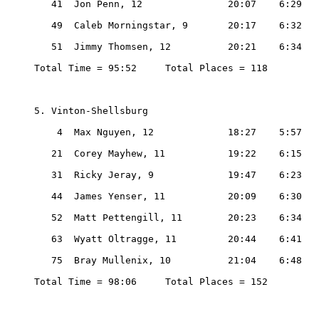
   41  Jon Penn, 12               20:07    6:29

   49  Caleb Morningstar, 9       20:17    6:32

   51  Jimmy Thomsen, 12          20:21    6:34

Total Time = 95:52     Total Places = 118

5. Vinton-Shellsburg

    4  Max Nguyen, 12             18:27    5:57

   21  Corey Mayhew, 11           19:22    6:15

   31  Ricky Jeray, 9             19:47    6:23

   44  James Yenser, 11           20:09    6:30

   52  Matt Pettengill, 11        20:23    6:34

   63  Wyatt Oltragge, 11         20:44    6:41

   75  Bray Mullenix, 10          21:04    6:48

Total Time = 98:06     Total Places = 152
