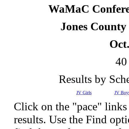
WaMaC Conferen
Jones County
Oct.
40
Results by Sch
JV Girls
JV Boy
Click on the "pace" link
results. Use the Find op