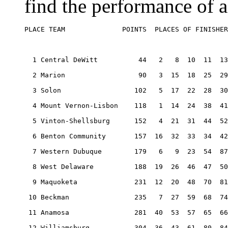
find the performance of a
PLACE TEAM              POINTS  PLACES OF FINISHER
  1 Central DeWitt          44   2   8  10  11  13
  2 Marion                  90   3  15  18  25  29
  3 Solon                  102   5  17  22  28  30
  4 Mount Vernon-Lisbon    118   1  14  24  38  41
  5 Vinton-Shellsburg      152   4  21  31  44  52
  6 Benton Community       157  16  32  33  34  42
  7 Western Dubuque        179   6   9  23  54  87
  8 West Delaware          188  19  26  46  47  50
  9 Maquoketa              231  12  20  48  70  81
 10 Beckman                235   7  27  59  68  74
 11 Anamosa                281  40  53  57  65  66
 12 Williamsburg           304  36  43  61  80  84