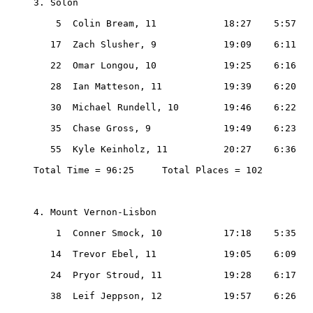
3. Solon

    5  Colin Bream, 11            18:27    5:57

   17  Zach Slusher, 9            19:09    6:11

   22  Omar Longou, 10            19:25    6:16

   28  Ian Matteson, 11           19:39    6:20

   30  Michael Rundell, 10        19:46    6:22

   35  Chase Gross, 9             19:49    6:23

   55  Kyle Keinholz, 11          20:27    6:36

Total Time = 96:25     Total Places = 102

4. Mount Vernon-Lisbon

    1  Conner Smock, 10           17:18    5:35

   14  Trevor Ebel, 11            19:05    6:09

   24  Pryor Stroud, 11           19:28    6:17

   38  Leif Jeppson, 12           19:57    6:26
