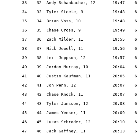
   33    32  Andy Schanbacher, 12       19:47    6
   34    33  Tyler Steele, 9            19:48    6
   35    34  Brian Voss, 10             19:48    6
   36    35  Chase Gross, 9             19:49    6
   37    36  Zach Milder, 11            19:55    6
   38    37  Nick Jewell, 11            19:56    6
   39    38  Leif Jeppson, 12           19:57    6
   40    39  Jordan Murray, 10          20:04    6
   41    40  Justin Kaufman, 11         20:05    6
   42    41  Jon Penn, 12               20:07    6
   43    42  Chase Knock, 11            20:07    6
   44    43  Tyler Janssen, 12          20:08    6
   45    44  James Yenser, 11           20:09    6
   46    45  Lukas Schroder, 12         20:10    6
   47    46  Jack Gaffney, 11           20:13    6