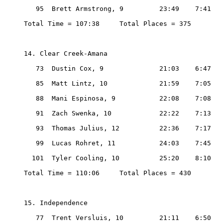
   95  Brett Armstrong, 9         23:49    7:41

Total Time = 107:38     Total Places = 375

14. Clear Creek-Amana

   73  Dustin Cox, 9              21:03    6:47

   85  Matt Lintz, 10             21:59    7:05

   88  Mani Espinosa, 9           22:08    7:08

   91  Zach Swenka, 10            22:22    7:13

   93  Thomas Julius, 12          22:36    7:17

   99  Lucas Rohret, 11           24:03    7:45

  101  Tyler Cooling, 10          25:20    8:10

Total Time = 110:06     Total Places = 430

15. Independence

   77  Trent Versluis, 10         21:11    6:50
