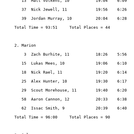
   13  Matt Volkens, 10           19:04    6:09

   37  Nick Jewell, 11            19:56    6:26

   39  Jordan Murray, 10          20:04    6:28

Total Time = 93:51     Total Places = 44

2. Marion

    3  Zach Burhite, 11           18:26    5:56

   15  Lukas Mees, 10             19:06    6:10

   18  Nick Rael, 11              19:20    6:14

   25  Alex Hunter, 10            19:30    6:17

   29  Scout Morehouse, 11        19:40    6:20

   58  Aaron Cannon, 12           20:33    6:38

   62  Issac Smith, 9             20:39    6:40

Total Time = 96:00     Total Places = 90
