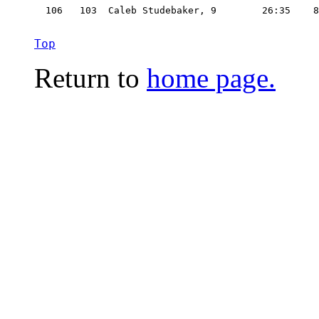
  106   103  Caleb Studebaker, 9        26:35    8
Top
Return to
home page.