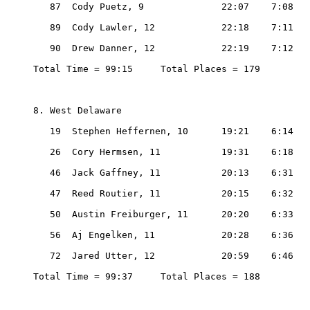
   87  Cody Puetz, 9              22:07    7:08

   89  Cody Lawler, 12            22:18    7:11

   90  Drew Danner, 12            22:19    7:12

Total Time = 99:15     Total Places = 179

8. West Delaware

   19  Stephen Heffernen, 10      19:21    6:14

   26  Cory Hermsen, 11           19:31    6:18

   46  Jack Gaffney, 11           20:13    6:31

   47  Reed Routier, 11           20:15    6:32

   50  Austin Freiburger, 11      20:20    6:33

   56  Aj Engelken, 11            20:28    6:36

   72  Jared Utter, 12            20:59    6:46

Total Time = 99:37     Total Places = 188
