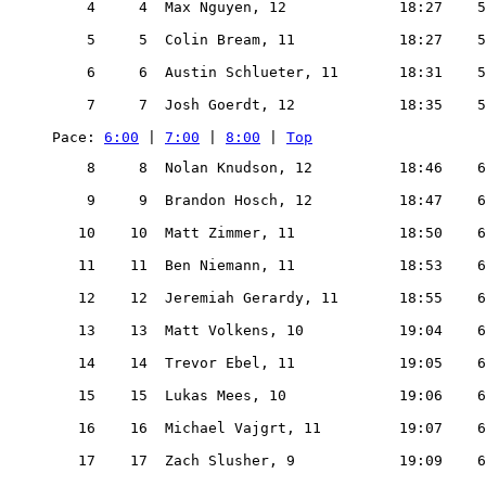
    4     4  Max Nguyen, 12             18:27    5
    5     5  Colin Bream, 11            18:27    5
    6     6  Austin Schlueter, 11       18:31    5
    7     7  Josh Goerdt, 12            18:35    5
Pace: 
6:00
 | 
7:00
 | 
8:00
 | 
Top
    8     8  Nolan Knudson, 12          18:46    6
    9     9  Brandon Hosch, 12          18:47    6
   10    10  Matt Zimmer, 11            18:50    6
   11    11  Ben Niemann, 11            18:53    6
   12    12  Jeremiah Gerardy, 11       18:55    6
   13    13  Matt Volkens, 10           19:04    6
   14    14  Trevor Ebel, 11            19:05    6
   15    15  Lukas Mees, 10             19:06    6
   16    16  Michael Vajgrt, 11         19:07    6
   17    17  Zach Slusher, 9            19:09    6