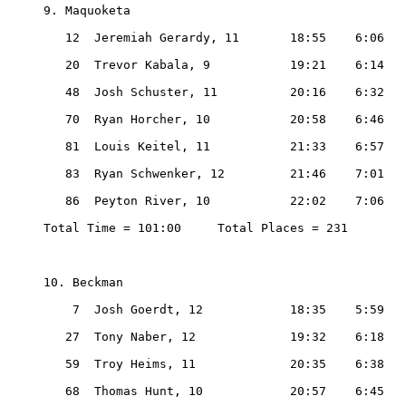
9. Maquoketa

   12  Jeremiah Gerardy, 11       18:55    6:06

   20  Trevor Kabala, 9           19:21    6:14

   48  Josh Schuster, 11          20:16    6:32

   70  Ryan Horcher, 10           20:58    6:46

   81  Louis Keitel, 11           21:33    6:57

   83  Ryan Schwenker, 12         21:46    7:01

   86  Peyton River, 10           22:02    7:06

Total Time = 101:00     Total Places = 231

10. Beckman

    7  Josh Goerdt, 12            18:35    5:59

   27  Tony Naber, 12             19:32    6:18

   59  Troy Heims, 11             20:35    6:38

   68  Thomas Hunt, 10            20:57    6:45
