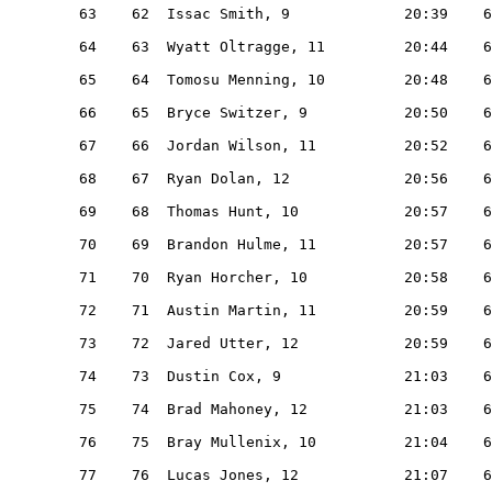
   63    62  Issac Smith, 9             20:39    6
   64    63  Wyatt Oltragge, 11         20:44    6
   65    64  Tomosu Menning, 10         20:48    6
   66    65  Bryce Switzer, 9           20:50    6
   67    66  Jordan Wilson, 11          20:52    6
   68    67  Ryan Dolan, 12             20:56    6
   69    68  Thomas Hunt, 10            20:57    6
   70    69  Brandon Hulme, 11          20:57    6
   71    70  Ryan Horcher, 10           20:58    6
   72    71  Austin Martin, 11          20:59    6
   73    72  Jared Utter, 12            20:59    6
   74    73  Dustin Cox, 9              21:03    6
   75    74  Brad Mahoney, 12           21:03    6
   76    75  Bray Mullenix, 10          21:04    6
   77    76  Lucas Jones, 12            21:07    6