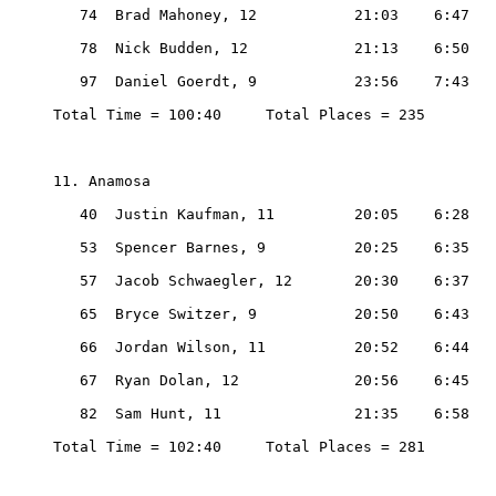
   74  Brad Mahoney, 12           21:03    6:47

   78  Nick Budden, 12            21:13    6:50

   97  Daniel Goerdt, 9           23:56    7:43

Total Time = 100:40     Total Places = 235

11. Anamosa

   40  Justin Kaufman, 11         20:05    6:28

   53  Spencer Barnes, 9          20:25    6:35

   57  Jacob Schwaegler, 12       20:30    6:37

   65  Bryce Switzer, 9           20:50    6:43

   66  Jordan Wilson, 11          20:52    6:44

   67  Ryan Dolan, 12             20:56    6:45

   82  Sam Hunt, 11               21:35    6:58

Total Time = 102:40     Total Places = 281
