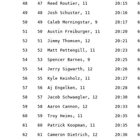
   48    47  Reed Routier, 11           20:15    6
   49    48  Josh Schuster, 11          20:16    6
   50    49  Caleb Morningstar, 9       20:17    6
   51    50  Austin Freiburger, 11      20:20    6
   52    51  Jimmy Thomsen, 12          20:21    6
   53    52  Matt Pettengill, 11        20:23    6
   54    53  Spencer Barnes, 9          20:25    6
   55    54  Jerry Sigwarth, 12         20:26    6
   56    55  Kyle Keinholz, 11          20:27    6
   57    56  Aj Engelken, 11            20:28    6
   58    57  Jacob Schwaegler, 12       20:30    6
   59    58  Aaron Cannon, 12           20:33    6
   60    59  Troy Heims, 11             20:35    6
   61    60  Patrick Koopman, 11        20:35    6
   62    61  Cameron Dietrich, 12       20:36    6