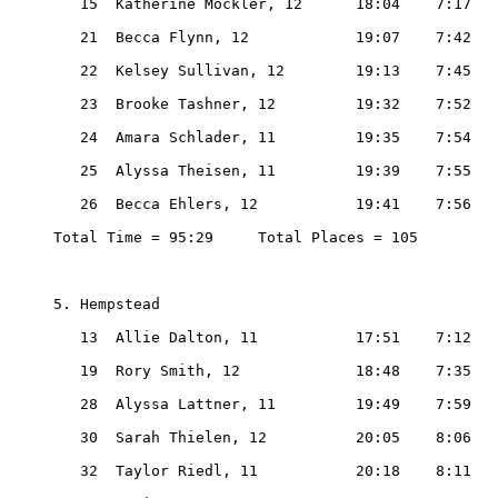
   15  Katherine Mockler, 12      18:04    7:17

   21  Becca Flynn, 12            19:07    7:42

   22  Kelsey Sullivan, 12        19:13    7:45

   23  Brooke Tashner, 12         19:32    7:52

   24  Amara Schlader, 11         19:35    7:54

   25  Alyssa Theisen, 11         19:39    7:55

   26  Becca Ehlers, 12           19:41    7:56

Total Time = 95:29     Total Places = 105

5. Hempstead

   13  Allie Dalton, 11           17:51    7:12

   19  Rory Smith, 12             18:48    7:35

   28  Alyssa Lattner, 11         19:49    7:59

   30  Sarah Thielen, 12          20:05    8:06

   32  Taylor Riedl, 11           20:18    8:11
