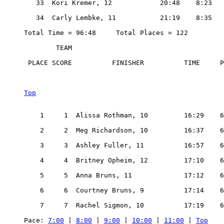
   33  Kori Kremer, 12            20:48    8:23

   34  Carly Lembke, 11           21:19    8:35

Total Time = 96:48     Total Places = 122

        TEAM

 PLACE SCORE          FINISHER          TIME     P
Top
    1     1  Alissa Rothman, 10         16:29    6
    2     2  Meg Richardson, 10         16:37    6
    3     3  Ashley Fuller, 11          16:57    6
    4     4  Britney Opheim, 12         17:10    6
    5     5  Anna Bruns, 11             17:12    6
    6     6  Courtney Bruns, 9          17:14    6
    7     7  Rachel Sigmon, 10          17:19    6
Pace: 
7:00
 | 
8:00
 | 
9:00
 | 
10:00
 | 
11:00
 | 
Top