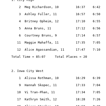
    2  Meg Richardson, 10         16:37    6:42

    3  Ashley Fuller, 11          16:57    6:50

    4  Britney Opheim, 12         17:10    6:55

    5  Anna Bruns, 11             17:12    6:56

    6  Courtney Bruns, 9          17:14    6:57

   11  Maggie Mahaffa, 11         17:35    7:05

   12  Alice Agassandian, 11      17:47    7:10

Total Time = 85:07     Total Places = 20

2. Iowa City West

    1  Alissa Rothman, 10         16:29    6:39

    9  Hannah Skopec, 11          17:33    7:04

   10  Vi Tran-Phan, 11           17:34    7:05

   17  Kathryn Smith, 12          18:28    7:26
