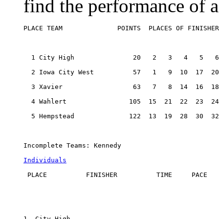
find the performance of a
PLACE TEAM              POINTS  PLACES OF FINISHER
  1 City High               20   2   3   4   5   6
  2 Iowa City West          57   1   9  10  17  20
  3 Xavier                  63   7   8  14  16  18
  4 Wahlert                105  15  21  22  23  24
  5 Hempstead              122  13  19  28  30  32
Incomplete Teams: Kennedy

Individuals
 PLACE          FINISHER          TIME     PACE

1. City High
