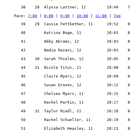
   38    28  Alyssa Lattner, 11         19:49    7
Pace: 
7:00
 | 
8:00
 | 
9:00
 | 
10:00
 | 
11:00
 | 
Top
   39    29  Cassie Fettkether, 11      19:52    8
   40        Katrina Boge, 11           20:01    8
   41        Abby Abrams, 12            20:03    8
   42        Nadia Razavi, 12           20:03    8
   43    30  Sarah Thielen, 12          20:05    8
   44    31  Nicole Titus, 11           20:08    8
   45        Claire Myers, 12           20:09    8
   46        Susan Graves, 12           20:12    8
   47        Chelsea Myers, 11          20:15    8
   48        Rachel Parkin, 11          20:17    8
   49    32  Taylor Riedl, 11           20:18    8
   50        Rachel Schueller, 11       20:19    8
   51        Elizabeth Heasley, 11      20:21    8