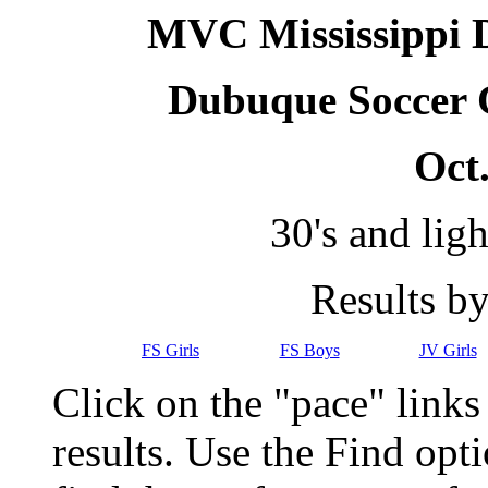
MVC Mississippi Di
Dubuque Soccer 
Oct.
30's and lig
Results b
FS Girls
FS Boys
JV Girls
Click on the "pace" link
results. Use the Find op