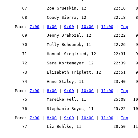
   67        Zoe Grueskin, 12           22:16    8
   68        Coady Sierra, 12           22:18    8
Pace: 
7:00
 | 
8:00
 | 
9:00
 | 
10:00
 | 
11:00
 | 
Top
   69        Jenny Drahozal, 12         22:22    9
   70        Molly Behounek, 11         22:26    9
   71        Hannah Siegfried, 12       22:31    9
   72        Sara Kortemeyer, 12        22:39    9
   73        Elizabeth Triplett, 12     22:51    9
   74        Anne Staley, 11            23:40    9
Pace: 
7:00
 | 
8:00
 | 
9:00
 | 
10:00
 | 
11:00
 | 
Top
   75        Mareike Fell, 11           25:08   10
   76        Stephanie Reyes, 11        25:22   10
Pace: 
7:00
 | 
8:00
 | 
9:00
 | 
10:00
 | 
11:00
 | 
Top
   77        Liz Behlke, 11             28:50   11