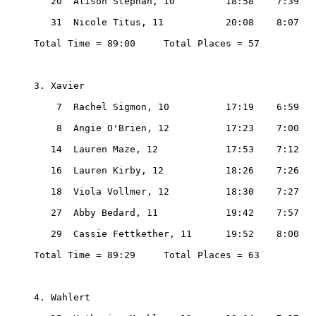
   20  Alison Stephan, 10         18:58    7:39

   31  Nicole Titus, 11           20:08    8:07

Total Time = 89:00     Total Places = 57

3. Xavier

    7  Rachel Sigmon, 10          17:19    6:59

    8  Angie O'Brien, 12          17:23    7:00

   14  Lauren Maze, 12            17:53    7:12

   16  Lauren Kirby, 12           18:26    7:26

   18  Viola Vollmer, 12          18:30    7:27

   27  Abby Bedard, 11            19:42    7:57

   29  Cassie Fettkether, 11      19:52    8:00

Total Time = 89:29     Total Places = 63

4. Wahlert
