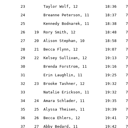
   23        Taylor Wolf, 12            18:36    7
   24        Breanne Peterson, 11       18:37    7
   25        Kennedy Bodnarek, 11       18:38    7
   26    19  Rory Smith, 12             18:48    7
   27    20  Alison Stephan, 10         18:58    7
   28    21  Becca Flynn, 12            19:07    7
   29    22  Kelsey Sullivan, 12        19:13    7
   30        Brenda Forstrom, 11        19:16    7
   31        Erin Laughlin, 11          19:25    7
   32    23  Brooke Tashner, 12         19:32    7
   33        Natalie Erickson, 11       19:32    7
   34    24  Amara Schlader, 11         19:35    7
   35    25  Alyssa Theisen, 11         19:39    7
   36    26  Becca Ehlers, 12           19:41    7
   37    27  Abby Bedard, 11            19:42    7