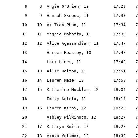
    8     8  Angie O'Brien, 12          17:23    7
    9     9  Hannah Skopec, 11          17:33    7
   10    10  Vi Tran-Phan, 11           17:34    7
   11    11  Maggie Mahaffa, 11         17:35    7
   12    12  Alice Agassandian, 11      17:47    7
   13        Harper Beasley, 10         17:48    7
   14        Lori Lines, 11             17:49    7
   15    13  Allie Dalton, 11           17:51    7
   16    14  Lauren Maze, 12            17:53    7
   17    15  Katherine Mockler, 12      18:04    7
   18        Emily Sotelo, 11           18:14    7
   19    16  Lauren Kirby, 12           18:26    7
   20        Ashley Wilkinson, 12       18:27    7
   21    17  Kathryn Smith, 12          18:28    7
   22    18  Viola Vollmer, 12          18:30    7