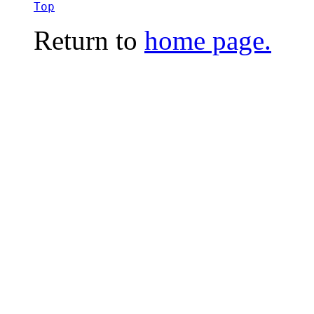
Top
Return to
home page.