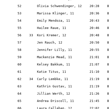
   52        Olivia Schwendinger, 12    20:28    8
   53        Marissa Klinger, 11        20:36    8
   54        Emily Mendoza, 11          20:43    8
   55        Hailee Raue, 11            20:46    8
   56    33  Kori Kremer, 12            20:48    8
   57        Jen Rauch, 12              20:50    8
   58        Jennifer Lilly, 11         20:55    8
   59        Mackenzie Mead, 11         21:01    8
   60        Kelsey Bakkum, 11          21:07    8
   61        Katie Titus, 11            21:10    8
   62    34  Carly Lembke, 11           21:19    8
   63        Kathrin Gustav, 11         21:19    8
   64        Jillian Werth, 12          21:26    8
   65        Andrea Driscoll, 11        21:45    8
   66        Laura Callahan, 12         22:02    8