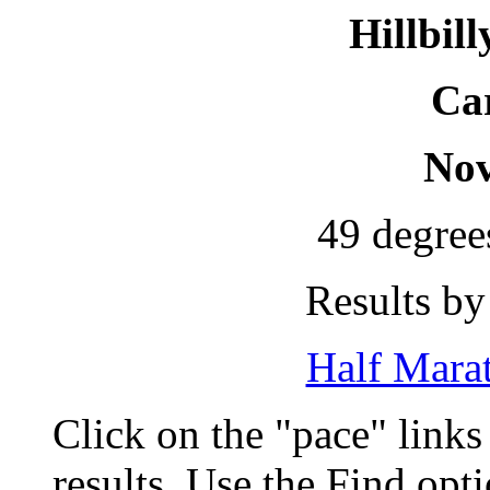
Hillbil
Car
Nov
49 degree
Results by
Half Marat
Click on the "pace" link
results. Use the Find op