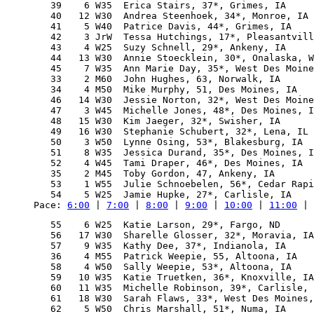
   39    6 W35  Erica Stairs, 37*, Grimes, IA     
   40   12 W30  Andrea Steenhoek, 34*, Monroe, IA 
   41    5 W40  Patrice Davis, 44*, Grimes, IA    
   42    3 JrW  Tessa Hutchings, 17*, Pleasantvill
   43    4 W25  Suzy Schnell, 29*, Ankeny, IA     
   44   13 W30  Annie Stoecklein, 30*, Onalaska, W
   45    7 W35  Ann Marie Day, 35*, West Des Moine
   33    2 M60  John Hughes, 63, Norwalk, IA      
   34    4 M50  Mike Murphy, 51, Des Moines, IA   
   46   14 W30  Jessie Norton, 32*, West Des Moine
   47    3 W45  Michelle Jones, 48*, Des Moines, I
   48   15 W30  Kim Jaeger, 32*, Swisher, IA      
   49   16 W30  Stephanie Schubert, 32*, Lena, IL 
   50    3 W50  Lynne Osing, 53*, Blakesburg, IA  
   51    8 W35  Jessica Durand, 35*, Des Moines, I
   52    4 W45  Tami Draper, 46*, Des Moines, IA  
   35    2 M45  Toby Gordon, 47, Ankeny, IA       
   53    1 W55  Julie Schnoebelen, 56*, Cedar Rapi
Pace: 
6:00
 | 
7:00
 | 
8:00
 | 
9:00
 | 
10:00
 | 
11:00
 | 
   55    6 W25  Katie Larson, 29*, Fargo, ND      
   56   17 W30  Sharelle Glosser, 32*, Moravia, IA
   57    9 W35  Kathy Dee, 37*, Indianola, IA     
   36    4 M55  Patrick Weepie, 55, Altoona, IA   
   58    4 W50  Sally Weepie, 53*, Altoona, IA    
   59   10 W35  Katie Truetken, 36*, Knoxville, IA
   60   11 W35  Michelle Robinson, 39*, Carlisle, 
   61   18 W30  Sarah Flaws, 33*, West Des Moines,
   62    5 W50  Chris Marshall, 51*, Numa, IA     