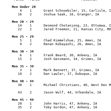
    4    1      Grant Schnoebiler, 15, Carlisle, I
   16    2      Joshua Saak, 16, Granger, IA      
   14    1      Desmond Chotanjong, 23, Ottumwa, I
   22    2      Jared Freemon, 21, Kansas City, MO
    5    1      Chad Kimmelshue, 25, Ames, IA     
    9    2      Renan Kobayashi, 26, Ames, IA     
    6    1      Frank Beard, 30, Ankeny, IA       
   15    2      Josh Gessmann, 34, Grimes, IA     
    3    1      Mark Bennett, 37, Grimes, IA      
   10    2      Dan Lawler, 37, Dubuque, IA       
   30    1      Michael Christians, 40, West Des M
                                                  
   43    2      Jason Wulf, 44, Urbandale, IA     
   20    1      John Harris, 47, Ankeny, IA       
   35    2      Toby Gordon, 47, Ankeny, IA       