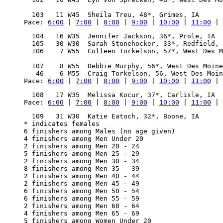
                                                  
Pace: 
6:00
 | 
7:00
 | 
8:00
 | 
9:00
 | 
10:00
 | 
11:00
 | 
  104   16 W35  Jennifer Jackson, 36*, Prole, IA  
  105   30 W30  Sarah Stonehocker, 33*, Redfield, 
  106    7 W55  Colleen Torkelson, 57*, West Des M
                                                  
  107    8 W55  Debbie Murphy, 56*, West Des Moine
Pace: 
6:00
 | 
7:00
 | 
8:00
 | 
9:00
 | 
10:00
 | 
11:00
 | 
Pace: 
6:00
 | 
7:00
 | 
8:00
 | 
9:00
 | 
10:00
 | 
11:00
 | 
  109   31 W30  Katie Eatoch, 32*, Boone, IA      
* indicates females

6 finishers among Males (no age given)

4 finishers among Men Under 20

2 finishers among Men 20 - 24

5 finishers among Men 25 - 29

2 finishers among Men 30 - 34

8 finishers among Men 35 - 39

2 finishers among Men 40 - 44

2 finishers among Men 45 - 49

6 finishers among Men 50 - 54

6 finishers among Men 55 - 59

2 finishers among Men 60 - 64

4 finishers among Men 65 - 69

5 finishers among Women Under 20
