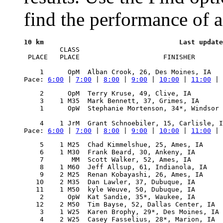
find the performance of a
10 km
         CLASS      

 PLACE   PLACE                     FINISHER       
Pace: 
6:00
 | 
7:00
 | 
8:00
 | 
9:00
 | 
10:00
 | 
11:00
 | 
    2      OpM  Terry Kruse, 49, Clive, IA        
    3    1 M35  Mark Bennett, 37, Grimes, IA      
    1      OpW  Stephanie Mortenson, 34*, Windsor 
                                                  
Pace: 
6:00
 | 
7:00
 | 
8:00
 | 
9:00
 | 
10:00
 | 
11:00
 | 
    5    1 M25  Chad Kimmelshue, 25, Ames, IA     
    6    1 M30  Frank Beard, 30, Ankeny, IA       
    7       MM  Scott Walker, 52, Ames, IA        
    8    1 M60  Jeff Allsup, 61, Indianola, IA    
    9    2 M25  Renan Kobayashi, 26, Ames, IA     
   10    2 M35  Dan Lawler, 37, Dubuque, IA       
   11    1 M50  kyle Weuve, 50, Dubuque, IA       
    2      OpW  Kat Sandie, 35*, Waukee, IA       
   12    2 M50  Tim Bayse, 52, Dallas Center, IA  
    3    1 W25  Karen Brophy, 29*, Des Moines, IA 
    4    2 W25  Casey Fasselius, 28*, Marion, IA  