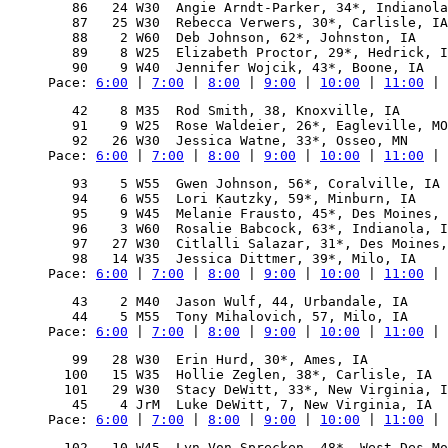
   86   24 W30  Angie Arndt-Parker, 34*, Indianola
   87   25 W30  Rebecca Verwers, 30*, Carlisle, IA
   88    2 W60  Deb Johnson, 62*, Johnston, IA    
   89    8 W25  Elizabeth Proctor, 29*, Hedrick, I
Pace: 
6:00
 | 
7:00
 | 
8:00
 | 
9:00
 | 
10:00
 | 
11:00
 | 
   42    8 M35  Rod Smith, 38, Knoxville, IA      
   91    9 W25  Rose Waldeier, 26*, Eagleville, MO
Pace: 
6:00
 | 
7:00
 | 
8:00
 | 
9:00
 | 
10:00
 | 
11:00
 | 
   93    5 W55  Gwen Johnson, 56*, Coralville, IA 
   94    6 W55  Lori Kautzky, 59*, Minburn, IA    
   95    9 W45  Melanie Frausto, 45*, Des Moines, 
   96    3 W60  Rosalie Babcock, 63*, Indianola, I
   97   27 W30  Citlalli Salazar, 31*, Des Moines,
Pace: 
6:00
 | 
7:00
 | 
8:00
 | 
9:00
 | 
10:00
 | 
11:00
 | 
   43    2 M40  Jason Wulf, 44, Urbandale, IA     
Pace: 
6:00
 | 
7:00
 | 
8:00
 | 
9:00
 | 
10:00
 | 
11:00
 | 
   99   28 W30  Erin Hurd, 30*, Ames, IA          
  100   15 W35  Hollie Zeglen, 38*, Carlisle, IA  
  101   29 W30  Stacy DeWitt, 33*, New Virginia, I
Pace: 
6:00
 | 
7:00
 | 
8:00
 | 
9:00
 | 
10:00
 | 
11:00
 | 
  102   10 W45  Lyn Von Sprecken, 48*, West Des Mo