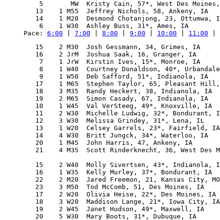
    5       MW  Kristy Cain, 57*, West Des Moines,
   13    1 M55  Jeffrey Nichols, 58, Ankeny, IA   
   14    1 M20  Desmond Chotanjong, 23, Ottumwa, I
Pace: 
6:00
 | 
7:00
 | 
8:00
 | 
9:00
 | 
10:00
 | 
11:00
 | 
   15    2 M30  Josh Gessmann, 34, Grimes, IA     
   16    2 JrM  Joshua Saak, 16, Granger, IA      
    7    1 JrW  Kirstin Ives, 15*, Monroe, IA     
    8    1 W40  Courtney Donaldson, 40*, Urbandale
    9    1 W50  Deb Safford, 51*, Indianola, IA   
   17    1 M65  Stephen Taylor, 65, Pleasant Hill,
   18    3 M35  Randy Heckert, 38, Indianola, IA  
   19    2 M65  Simon Casady, 67, Indianola, IA   
   10    1 W45  Val VerSteeg, 49*, Knoxville, IA  
   11    2 W30  Michelle Ludwig, 32*, Bondurant, I
   12    3 W30  Melissa Grindey, 31*, Lena, IL    
   13    1 W20  Celsey Garrels, 23*, Fairfield, IA
   14    4 W30  Britt Jungck, 34*, Waterloo, IA   
   20    1 M45  John Harris, 47, Ankeny, IA       
   21    4 M35  Scott Rinderknecht, 36, West Des M
                                                  
   15    2 W40  Molly Sivertsen, 43*, Indianola, I
   16    1 W35  Kelly Murley, 37*, Bondurant, IA  
   22    2 M20  Jared Freemon, 21, Kansas City, MO
   23    3 M50  Tod McComb, 51, Des Moines, IA    
   17    2 W20  Olivia Heise, 22*, Des Moines, IA 
   18    3 W20  Maddison Lange, 21*, Iowa City, IA
   19    2 W45  Janet Hudson, 49*, Maxwell, IA    
   20    5 W30  Mary Boots, 31*, Dubuque, IA      