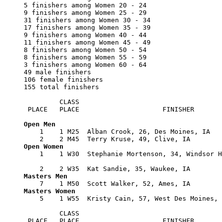
5 finishers among Women 20 - 24

9 finishers among Women 25 - 29

31 finishers among Women 30 - 34

17 finishers among Women 35 - 39

9 finishers among Women 40 - 44

11 finishers among Women 45 - 49

8 finishers among Women 50 - 54

8 finishers among Women 55 - 59

3 finishers among Women 60 - 64

49 male finishers

106 female finishers

155 total finishers

         CLASS      

 PLACE   PLACE                     FINISHER       
    1    1 M25  Alban Crook, 26, Des Moines, IA   
    1    1 W30  Stephanie Mortenson, 34, Windsor H
                                                  
    5    1 W55  Kristy Cain, 57, West Des Moines, 
         CLASS      

 PLACE   PLACE                     FINISHER       