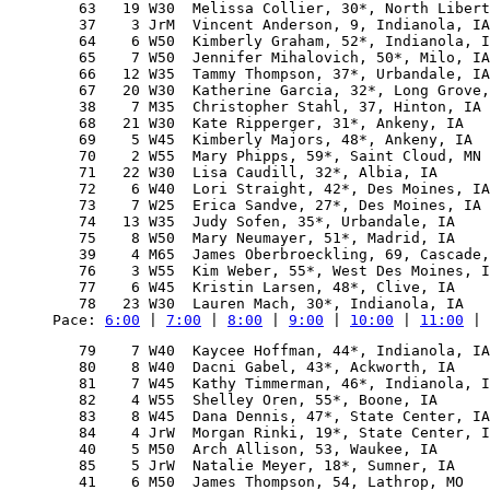
   63   19 W30  Melissa Collier, 30*, North Libert
   37    3 JrM  Vincent Anderson, 9, Indianola, IA
   64    6 W50  Kimberly Graham, 52*, Indianola, I
   65    7 W50  Jennifer Mihalovich, 50*, Milo, IA
   66   12 W35  Tammy Thompson, 37*, Urbandale, IA
   67   20 W30  Katherine Garcia, 32*, Long Grove,
   38    7 M35  Christopher Stahl, 37, Hinton, IA 
   68   21 W30  Kate Ripperger, 31*, Ankeny, IA   
   69    5 W45  Kimberly Majors, 48*, Ankeny, IA  
   70    2 W55  Mary Phipps, 59*, Saint Cloud, MN 
   71   22 W30  Lisa Caudill, 32*, Albia, IA      
   72    6 W40  Lori Straight, 42*, Des Moines, IA
   73    7 W25  Erica Sandve, 27*, Des Moines, IA 
   74   13 W35  Judy Sofen, 35*, Urbandale, IA    
   75    8 W50  Mary Neumayer, 51*, Madrid, IA    
   39    4 M65  James Oberbroeckling, 69, Cascade,
   76    3 W55  Kim Weber, 55*, West Des Moines, I
   77    6 W45  Kristin Larsen, 48*, Clive, IA    
Pace: 
6:00
 | 
7:00
 | 
8:00
 | 
9:00
 | 
10:00
 | 
11:00
 | 
   79    7 W40  Kaycee Hoffman, 44*, Indianola, IA
   80    8 W40  Dacni Gabel, 43*, Ackworth, IA    
   81    7 W45  Kathy Timmerman, 46*, Indianola, I
   82    4 W55  Shelley Oren, 55*, Boone, IA      
   83    8 W45  Dana Dennis, 47*, State Center, IA
   84    4 JrW  Morgan Rinki, 19*, State Center, I
   40    5 M50  Arch Allison, 53, Waukee, IA      
   85    5 JrW  Natalie Meyer, 18*, Sumner, IA    
   41    6 M50  James Thompson, 54, Lathrop, MO   