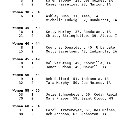
    3    1      Karen Brophy, 29, Des Moines, IA  
    4    2      Casey Fasselius, 28, Marion, IA   
    6    1      Ashley Buss, 31, Ames, IA         
   11    2      Michelle Ludwig, 32, Bondurant, IA
   16    1      Kelly Murley, 37, Bondurant, IA   
   21    2      Chrissy Stringfellow, 39, Albia, I
    8    1      Courtney Donaldson, 40, Urbandale,
   15    2      Molly Sivertsen, 43, Indianola, IA
   10    1      Val VerSteeg, 49, Knoxville, IA   
   19    2      Janet Hudson, 49, Maxwell, IA     
    9    1      Deb Safford, 51, Indianola, IA    
   32    2      Tara Murphy, 50, Des Moines, IA   
   53    1      Julie Schnoebelen, 56, Cedar Rapid
   70    2      Mary Phipps, 59, Saint Cloud, MN  
   31    1      Carol Stratemeyer, 61, Des Moines,
   88    2      Deb Johnson, 62, Johnston, IA     