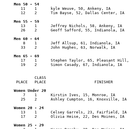
   11    1      kyle Weuve, 50, Ankeny, IA        
   12    2      Tim Bayse, 52, Dallas Center, IA  
   13    1      Jeffrey Nichols, 58, Ankeny, IA   
   26    2      Geoff Safford, 55, Indianola, IA  
    8    1      Jeff Allsup, 61, Indianola, IA    
   33    2      John Hughes, 63, Norwalk, IA      
   17    1      Stephen Taylor, 65, Pleasant Hill,
   19    2      Simon Casady, 67, Indianola, IA   
         CLASS      

 PLACE   PLACE                     FINISHER       
    7    1      Kirstin Ives, 15, Monroe, IA      
   25    2      Ashley Cumpton, 16, Knoxville, IA 
   13    1      Celsey Garrels, 23, Fairfield, IA 
   17    2      Olivia Heise, 22, Des Moines, IA  