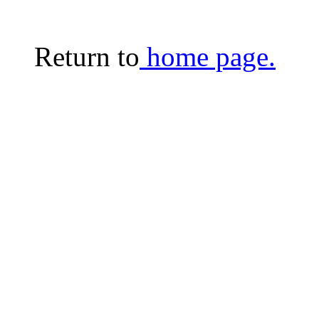
Return to
home page.