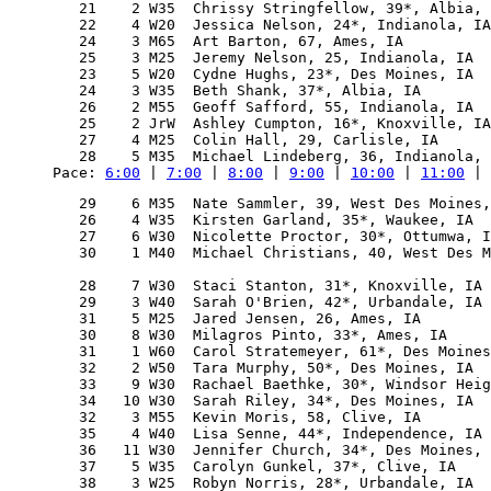
   21    2 W35  Chrissy Stringfellow, 39*, Albia, 
   22    4 W20  Jessica Nelson, 24*, Indianola, IA
   24    3 M65  Art Barton, 67, Ames, IA          
   25    3 M25  Jeremy Nelson, 25, Indianola, IA  
   23    5 W20  Cydne Hughs, 23*, Des Moines, IA  
   24    3 W35  Beth Shank, 37*, Albia, IA        
   26    2 M55  Geoff Safford, 55, Indianola, IA  
   25    2 JrW  Ashley Cumpton, 16*, Knoxville, IA
   27    4 M25  Colin Hall, 29, Carlisle, IA      
Pace: 
6:00
 | 
7:00
 | 
8:00
 | 
9:00
 | 
10:00
 | 
11:00
 | 
   29    6 M35  Nate Sammler, 39, West Des Moines,
   26    4 W35  Kirsten Garland, 35*, Waukee, IA  
   27    6 W30  Nicolette Proctor, 30*, Ottumwa, I
   30    1 M40  Michael Christians, 40, West Des M
                                                  
   28    7 W30  Staci Stanton, 31*, Knoxville, IA 
   29    3 W40  Sarah O'Brien, 42*, Urbandale, IA 
   31    5 M25  Jared Jensen, 26, Ames, IA        
   30    8 W30  Milagros Pinto, 33*, Ames, IA     
   31    1 W60  Carol Stratemeyer, 61*, Des Moines
   32    2 W50  Tara Murphy, 50*, Des Moines, IA  
   33    9 W30  Rachael Baethke, 30*, Windsor Heig
   34   10 W30  Sarah Riley, 34*, Des Moines, IA  
   32    3 M55  Kevin Moris, 58, Clive, IA        
   35    4 W40  Lisa Senne, 44*, Independence, IA 
   36   11 W30  Jennifer Church, 34*, Des Moines, 
   37    5 W35  Carolyn Gunkel, 37*, Clive, IA    
   38    3 W25  Robyn Norris, 28*, Urbandale, IA  